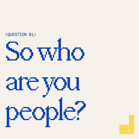
(QUESTION 01)
So who 
are you 
people?
SOCIALS
X
Behance
Instagram
EMAIL
hello@huehaus.design