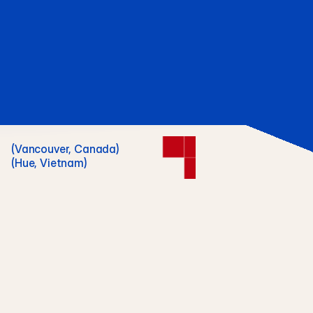
(Vancouver, Canada)
(Hue, Vietnam)