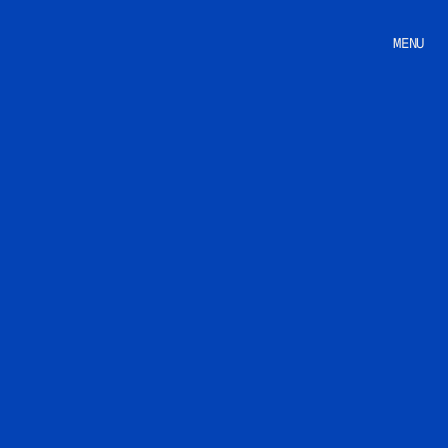
MENU
Home
Studio
Works
Pricing
Store
Career
Contact