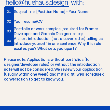
hello@huehaus.design
 with:
Subject line: [Position Name] - Your Name
01
Your resume/CV
02
Portfolio or work samples (required for Framer 
03
Developer and Graphic Designer roles)
A short introduction (not a cover letter) telling us: 
04
Introduce yourself in one sentence. Why this role 
excites you? What sets you apart?
Please note: Applications without portfolios (for 
designer/developer roles) or without the introduction 
note will not be considered. We review your application 
(usually within one week) and if it's a fit, we'll schedule a 
conversation to get to know you.