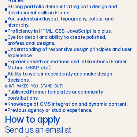
Framer.
Strong portfolio demonstrating both design and 
development skills in Framer
You understand layout, typography, colour, and 
hierarchy. 
Proficiency in HTML, CSS, JavaScript is a plus.
Eye for detail and ability to create polished, 
professional designs.
Understanding of responsive design principles and user 
experience. 
Experience with animations and interactions (Framer 
Motion, GSAP, etc.)
Ability to work independently and make design 
decisions.
WHAT MAKES YOU STAND OUT:
Published Framer templates or community 
contributions. 
Knowledge of CMS integration and dynamic content. 
Previous agency or studio experience.
How to apply
Send us an email at 