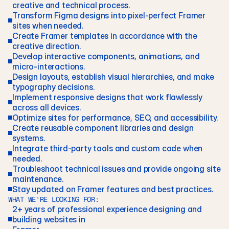
creative and technical process.
Transform Figma designs into pixel-perfect Framer 
sites when needed.
Create Framer templates in accordance with the 
creative direction.
Develop interactive components, animations, and 
micro-interactions.
Design layouts, establish visual hierarchies, and make 
typography decisions. 
Implement responsive designs that work flawlessly 
across all devices.
Optimize sites for performance, SEO, and accessibility.
Create reusable component libraries and design 
systems. 
Integrate third-party tools and custom code when 
needed. 
Troubleshoot technical issues and provide ongoing site 
maintenance.
Stay updated on Framer features and best practices.
WHAT WE'RE LOOKING FOR:
2+ years of professional experience designing and 
building websites in